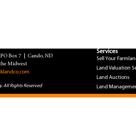
Services
| PO Box 7 | Cando, ND
Sell Your Farmla
the Midwest
Land Valuation S
iklandco.com
Land Auctions
 All Rights Reserved
Land Manageme