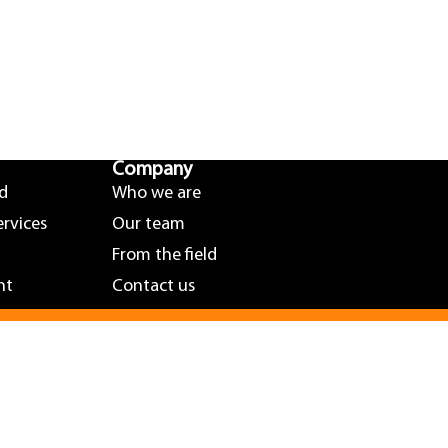
Company
nd
Who we are
ervices
Our team
From the field
nt
Contact us