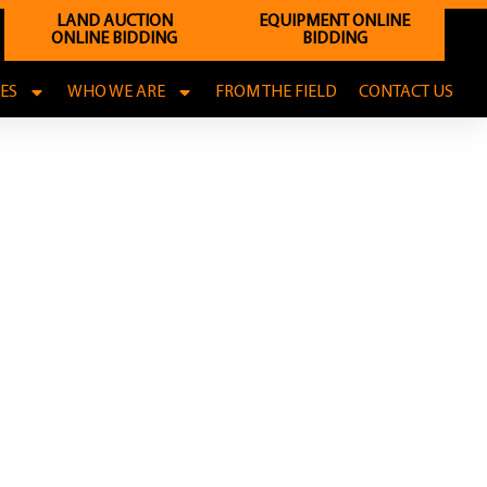
LAND AUCTION
EQUIPMENT ONLINE
ONLINE BIDDING
BIDDING
CES
WHO WE ARE
FROM THE FIELD
CONTACT US