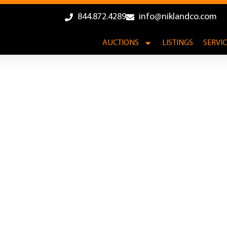
844.872.4289
info@niklandco.com
AUCTIONS
LISTINGS
SERVI