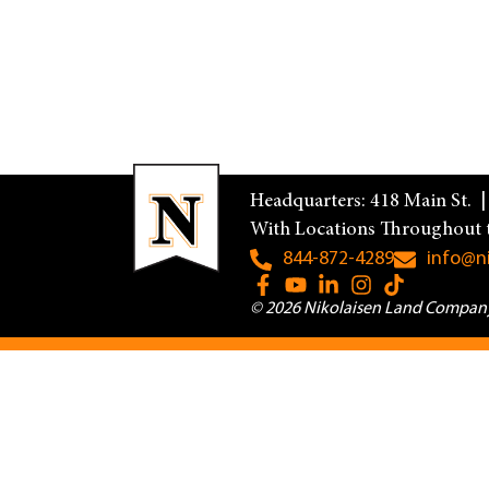
Headquarters: 418 Main St. 
With Locations Throughout 
844-872-4289
info@n
© 2026 Nikolaisen Land Company.