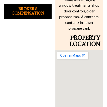
hood, washer, dryer,
window treatments, shop
BROKER'S
door controls, older
COMPENSATION
propane tank & contents,
contents in newer
propane tank
PROPERTY
LOCATION