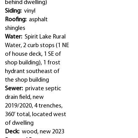
behind dwelling)
Siding:
vinyl
Roofing:
asphalt
shingles
Water:
Spirit Lake Rural
Water, 2 curb stops (1 NE
of house deck, 1 SE of
shop building), 1 frost
hydrant southeast of
the shop building
Sewer:
private septic
drain field, new
2019/2020, 4 trenches,
360′ total, located west
of dwelling
Deck:
wood, new 2023