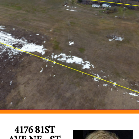
4176 81ST