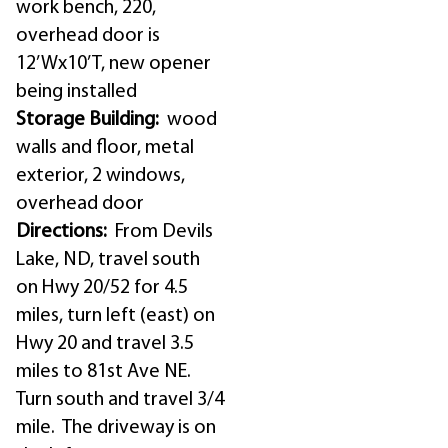
work bench, 220,
overhead door is
12’Wx10’T, new opener
being installed
Storage Building:
wood
walls and floor, metal
exterior, 2 windows,
overhead door
Directions:
From Devils
Lake, ND, travel south
on Hwy 20/52 for 4.5
miles, turn left (east) on
Hwy 20 and travel 3.5
miles to 81st Ave NE.
Turn south and travel 3/4
mile. The driveway is on