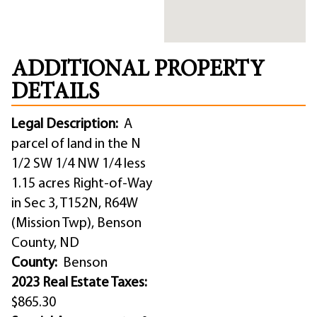
ADDITIONAL PROPERTY
DETAILS
Legal Description:
A
parcel of land in the N
1/2 SW 1/4 NW 1/4 less
1.15 acres Right-of-Way
in Sec 3, T152N, R64W
(Mission Twp), Benson
County, ND
County:
Benson
2023 Real Estate Taxes:
$865.30