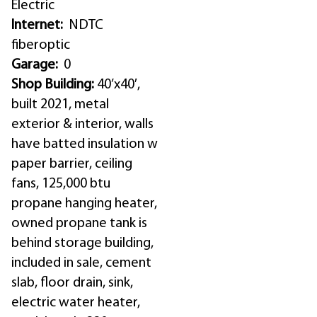
Electric
Internet:
NDTC
fiberoptic
Garage:
0
Shop Building:
40’x40′,
built 2021, metal
exterior & interior, walls
have batted insulation w
paper barrier, ceiling
fans, 125,000 btu
propane hanging heater,
owned propane tank is
behind storage building,
included in sale, cement
slab, floor drain, sink,
electric water heater,