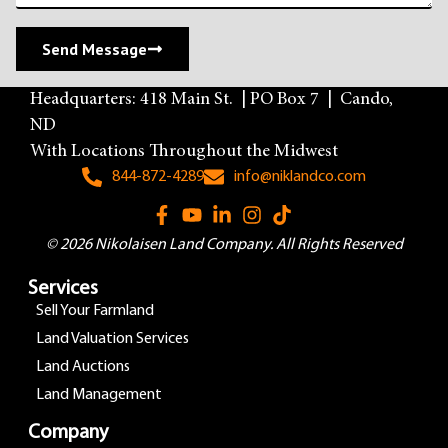
Send Message
Headquarters: 418 Main St. | PO Box 7 | Cando,
ND
With Locations Throughout the Midwest
844-872-4289
info@niklandco.com
© 2026 Nikolaisen Land Company. All Rights Reserved
Services
Sell Your Farmland
Land Valuation Services
Land Auctions
Land Management
Company