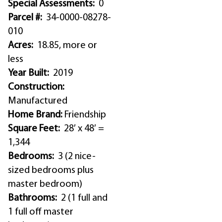
Special Assessments:
0
Parcel #:
34-0000-08278-
010
Acres:
18.85, more or
less
Year Built:
2019
Construction:
Manufactured
Home Brand:
Friendship
Square Feet:
28′ x 48′ =
1,344
Bedrooms:
3 (2 nice-
sized bedrooms plus
master bedroom)
Bathrooms:
2 (1 full and
1 full off master