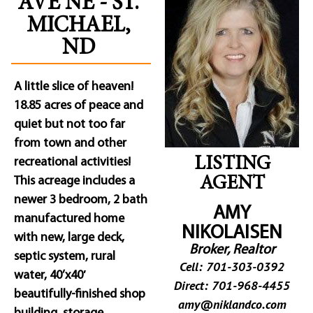
AVE NE - ST.
MICHAEL,
ND
A little slice of heaven!
18.85 acres of peace and
quiet but not too far
from town and other
LISTING
recreational activities!
This acreage includes a
AGENT
newer 3 bedroom, 2 bath
AMY
manufactured home
NIKOLAISEN
with new, large deck,
Broker, Realtor
septic system, rural
Cell: 701-303-0392
water, 40’x40′
Direct: 701-968-4455
beautifully-finished shop
amy@niklandco.com