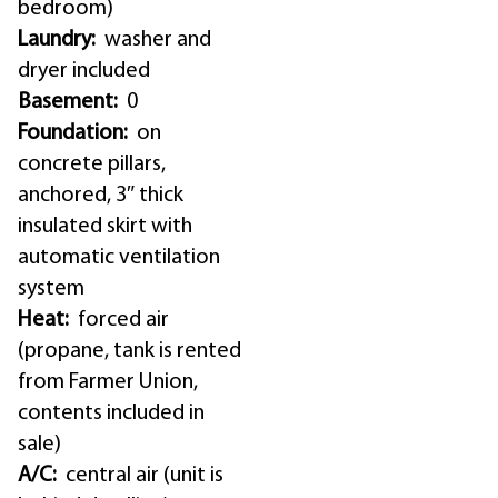
bedroom)
Laundry:
washer and
dryer included
Basement:
0
Foundation:
on
concrete pillars,
anchored, 3″ thick
insulated skirt with
automatic ventilation
system
Heat:
forced air
(propane, tank is rented
from Farmer Union,
contents included in
sale)
A/C:
central air (unit is