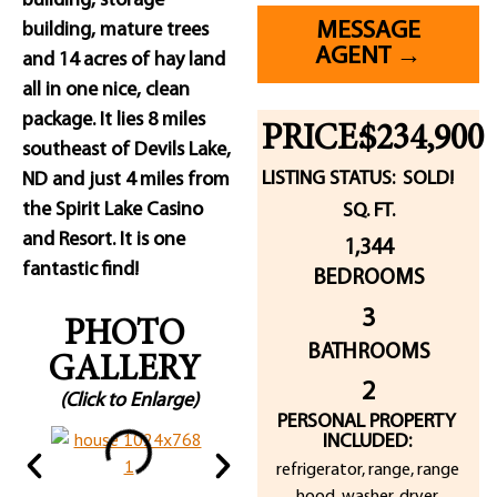
building, storage
MESSAGE
building, mature trees
AGENT →
and 14 acres of hay land
all in one nice, clean
package. It lies 8 miles
PRICE:
$234,900
southeast of Devils Lake,
LISTING STATUS:
SOLD!
ND and just 4 miles from
the Spirit Lake Casino
SQ. FT.
and Resort. It is one
1,344
fantastic find!
BEDROOMS
3
PHOTO
BATHROOMS
GALLERY
2
(Click to Enlarge)
PERSONAL PROPERTY
INCLUDED:
refrigerator, range, range