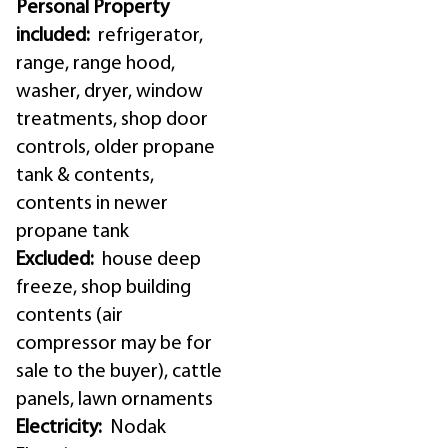
Personal Property
included:
refrigerator,
range, range hood,
washer, dryer, window
treatments, shop door
controls, older propane
tank & contents,
contents in newer
propane tank
Excluded:
house deep
freeze, shop building
contents (air
compressor may be for
sale to the buyer), cattle
panels, lawn ornaments
Electricity:
Nodak