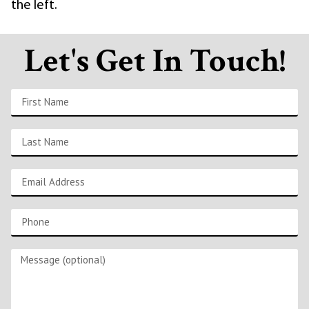
the left.
Let's Get In Touch!