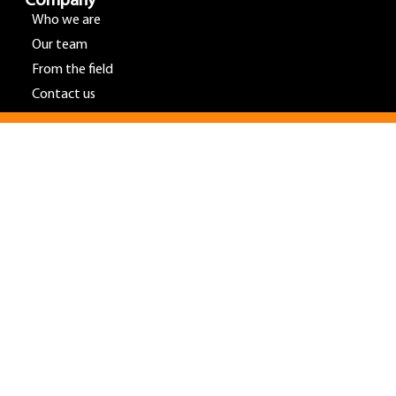
Company
Who we are
Our team
From the field
Contact us