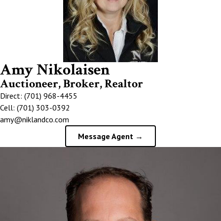
Amy Nikolaisen
Auctioneer, Broker, Realtor
Direct: (701) 968-4455
Cell: (701) 303-0392
amy@niklandco.com
Message Agent →