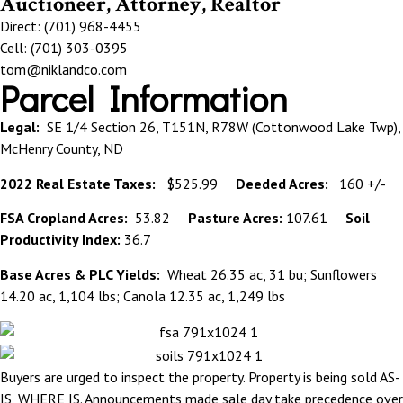
Auctioneer, Attorney, Realtor
Direct: (701) 968-4455
Cell: (701) 303-0395
tom@niklandco.com
Parcel Information
Legal:
SE 1/4 Section 26, T151N, R78W (Cottonwood Lake Twp),
McHenry County, ND
2022 Real Estate Taxes:
$525.99
Deeded Acres:
160 +/-
FSA Cropland Acres:
53.82
Pasture Acres:
107.61
Soil
Productivity Index:
36.7
Base Acres & PLC Yields:
Wheat 26.35 ac, 31 bu; Sunflowers
14.20 ac, 1,104 lbs; Canola 12.35 ac, 1,249 lbs
Buyers are urged to inspect the property. Property is being sold AS-
IS, WHERE IS. Announcements made sale day take precedence over