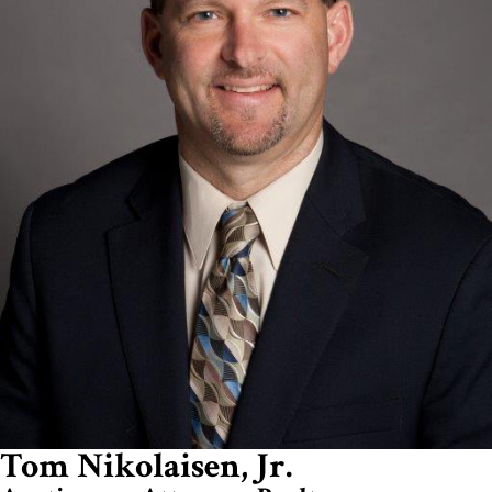
Tom Nikolaisen, Jr.