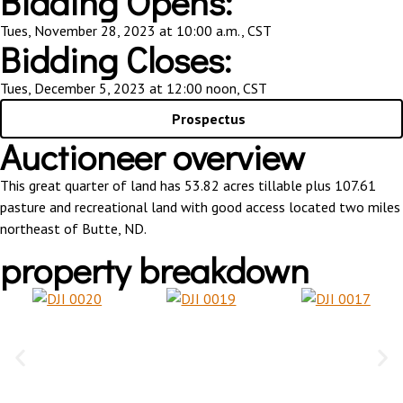
Bidding Opens:
Tues, November 28, 2023 at 10:00 a.m., CST
Bidding Closes:
Tues, December 5, 2023 at 12:00 noon, CST
Prospectus
Auctioneer overview
This great quarter of land has 53.82 acres tillable plus 107.61
pasture and recreational land with good access located two miles
northeast of Butte, ND.
property breakdown