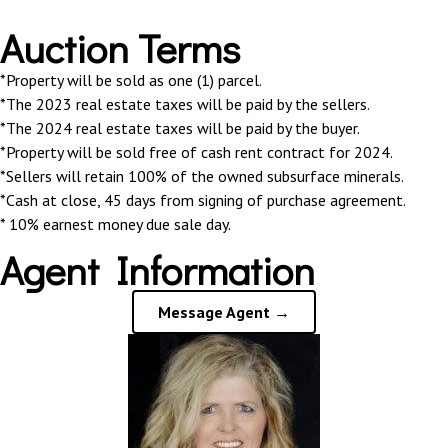
Auction Terms
*Property will be sold as one (1) parcel.
*The 2023 real estate taxes will be paid by the sellers.
*The 2024 real estate taxes will be paid by the buyer.
*Property will be sold free of cash rent contract for 2024.
*Sellers will retain 100% of the owned subsurface minerals.
*Cash at close, 45 days from signing of purchase agreement.
* 10% earnest money due sale day.
Agent Information
Message Agent →