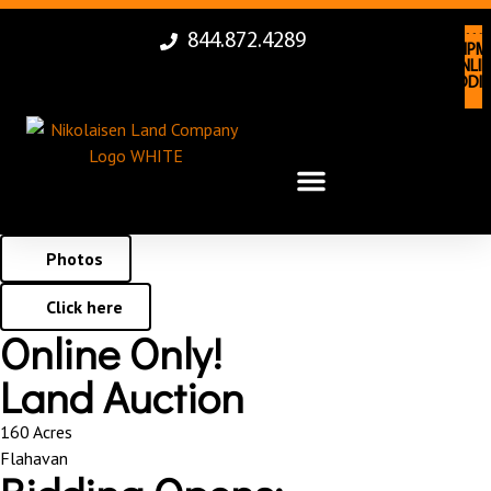
844.872.4289
LAN
EQUIPM
AUCTI
ONLIN
ONLIN
BIDDI
BIDDI
Photos
Click here
Online Only!
Land Auction
160 Acres
Flahavan