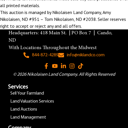
all printed materials.
This auction is managed by Nikolaisen Land Company, Amy
Nikolaisen, ND #951 – Tom Nikolaisen, ND #2038. Seller reserves
right to accept or reject any and all offers.
Headquarters: 418 Main St. | PO Box 7 | Cando,
ND
With Locations Throughout the Midwest
844-872-4289
info@niklandco.com
© 2026 Nikolaisen Land Company. All Rights Reserved
Services
Sell Your Farmland
Land Valuation Services
Land Auctions
Land Management