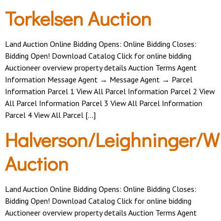
Torkelsen Auction
Land Auction Online Bidding Opens: Online Bidding Closes:
Bidding Open! Download Catalog Click for online bidding
Auctioneer overview property details Auction Terms Agent
Information Message Agent → Message Agent → Parcel
Information Parcel 1 View All Parcel Information Parcel 2 View
All Parcel Information Parcel 3 View All Parcel Information
Parcel 4 View All Parcel […]
Halverson/Leighninger/Wi
Auction
Land Auction Online Bidding Opens: Online Bidding Closes:
Bidding Open! Download Catalog Click for online bidding
Auctioneer overview property details Auction Terms Agent