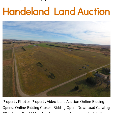
Handeland Land Auction
Property Photos Property Video Land Auction Online Bidding
Opens: Online Bidding Closes: Bidding Open! Download Catalog