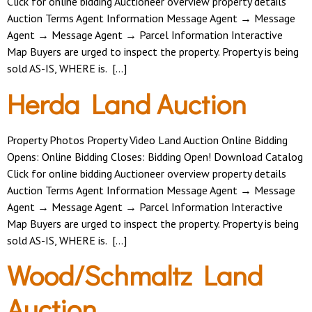
Click for online bidding Auctioneer overview property details
Auction Terms Agent Information Message Agent → Message
Agent → Message Agent → Parcel Information Interactive
Map Buyers are urged to inspect the property. Property is being
sold AS-IS, WHERE is. […]
Herda Land Auction
Property Photos Property Video Land Auction Online Bidding
Opens: Online Bidding Closes: Bidding Open! Download Catalog
Click for online bidding Auctioneer overview property details
Auction Terms Agent Information Message Agent → Message
Agent → Message Agent → Parcel Information Interactive
Map Buyers are urged to inspect the property. Property is being
sold AS-IS, WHERE is. […]
Wood/Schmaltz Land
Auction