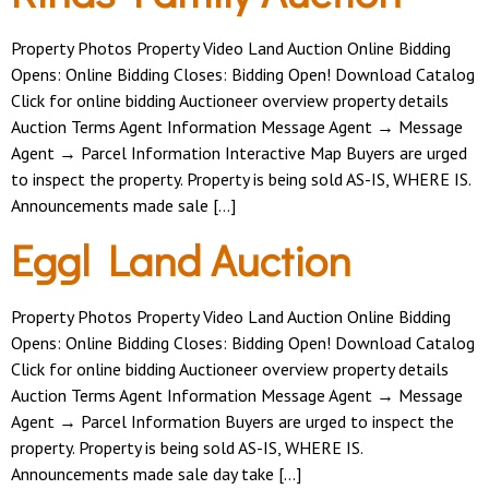
Property Photos Property Video Land Auction Online Bidding
Opens: Online Bidding Closes: Bidding Open! Download Catalog
Click for online bidding Auctioneer overview property details
Auction Terms Agent Information Message Agent → Message
Agent → Parcel Information Interactive Map Buyers are urged
to inspect the property. Property is being sold AS-IS, WHERE IS.
Announcements made sale […]
Eggl Land Auction
Property Photos Property Video Land Auction Online Bidding
Opens: Online Bidding Closes: Bidding Open! Download Catalog
Click for online bidding Auctioneer overview property details
Auction Terms Agent Information Message Agent → Message
Agent → Parcel Information Buyers are urged to inspect the
property. Property is being sold AS-IS, WHERE IS.
Announcements made sale day take […]