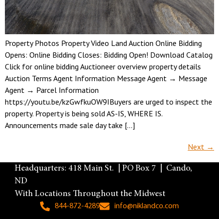
Property Photos Property Video Land Auction Online Bidding
Opens: Online Bidding Closes: Bidding Open! Download Catalog
Click for online bidding Auctioneer overview property details
Auction Terms Agent Information Message Agent → Message
Agent → Parcel Information
https://youtu.be/kzGwfkuOW9IBuyers are urged to inspect the
property. Property is being sold AS-IS, WHERE IS.
Announcements made sale day take […]
Next
→
Headquarters: 418 Main St. | PO Box 7 | Cando,
ND
With Locations Throughout the Midwest
844-872-4289
info@niklandco.com