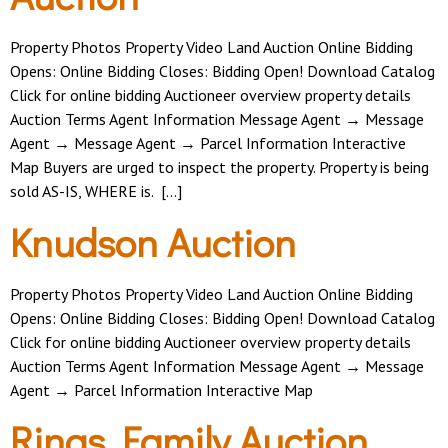
Property Photos Property Video Land Auction Online Bidding
Opens: Online Bidding Closes: Bidding Open! Download Catalog
Click for online bidding Auctioneer overview property details
Auction Terms Agent Information Message Agent → Message
Agent → Message Agent → Parcel Information Interactive
Map Buyers are urged to inspect the property. Property is being
sold AS-IS, WHERE is. […]
Knudson Auction
Property Photos Property Video Land Auction Online Bidding
Opens: Online Bidding Closes: Bidding Open! Download Catalog
Click for online bidding Auctioneer overview property details
Auction Terms Agent Information Message Agent → Message
Agent → Parcel Information Interactive Map
Rinas Family Auction