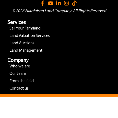
© 2026 Nikolaisen Land Company. All Rights Reserved
Services
Sell Your Farmland
Land Valuation Services
Land Auctions
Land Management
Company
Who we are
Our team
From the field
Contact us