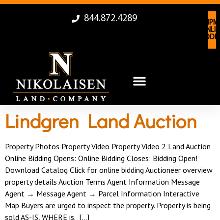
844.872.4289
LAN
EQUIPM
AUCTI
ONLIN
ONLIN
BIDDI
BIDDI
Lindgren Land Auction
Property Photos Property Video Property Video 2 Land Auction
Online Bidding Opens: Online Bidding Closes: Bidding Open!
Download Catalog Click for online bidding Auctioneer overview
property details Auction Terms Agent Information Message
Agent → Message Agent → Parcel Information Interactive
Map Buyers are urged to inspect the property. Property is being
sold AS-IS, WHERE is. […]