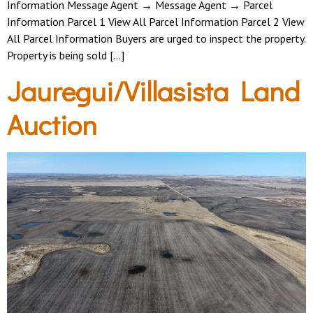
Information Message Agent → Message Agent → Parcel
Information Parcel 1 View All Parcel Information Parcel 2 View
All Parcel Information Buyers are urged to inspect the property.
Property is being sold […]
Jauregui/Villasista Land
Auction